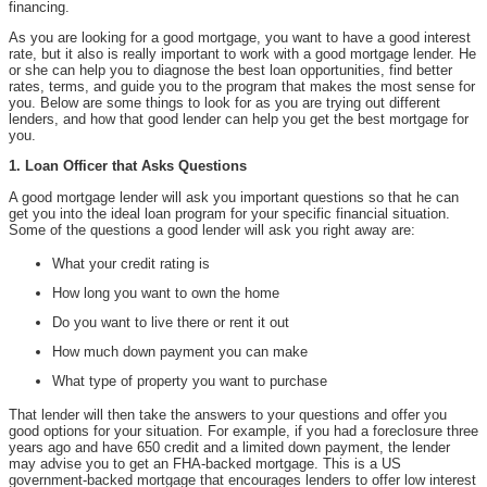
financing.
As you are looking for a good mortgage, you want to have a good interest
rate, but it also is really important to work with a good mortgage lender. He
or she can help you to diagnose the best loan opportunities, find better
rates, terms, and guide you to the program that makes the most sense for
you. Below are some things to look for as you are trying out different
lenders, and how that good lender can help you get the best mortgage for
you.
1. Loan Officer that Asks Questions
A good mortgage lender will ask you important questions so that he can
get you into the ideal loan program for your specific financial situation.
Some of the questions a good lender will ask you right away are:
What your credit rating is
How long you want to own the home
Do you want to live there or rent it out
How much down payment you can make
What type of property you want to purchase
That lender will then take the answers to your questions and offer you
good options for your situation. For example, if you had a foreclosure three
years ago and have 650 credit and a limited down payment, the lender
may advise you to get an FHA-backed mortgage. This is a US
government-backed mortgage that encourages lenders to offer low interest