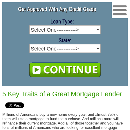
Free Quote
Get Approved With Any Credit Grade
Contact
Loan Type:
Purchase Loans
Refinance
State:
2nd Mortgage
5 Key Traits of a Great Mortgage Lender
Millions of Americans buy a new home every year, and almost 75% of
them will use a mortgage to fund the purchase. And millions more will
refinance their current mortgage. Add all of those together and you have
tens of millions of Americans who are looking for excellent mortgage