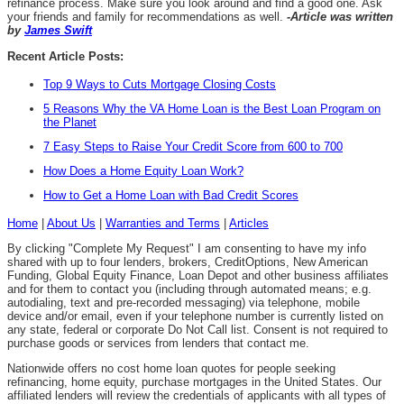
refinance process. Make sure you look around and find a good one. Ask
your friends and family for recommendations as well.
-Article was written
by
James Swift
Recent Article Posts:
Top 9 Ways to Cuts Mortgage Closing Costs
5 Reasons Why the VA Home Loan is the Best Loan Program on
the Planet
7 Easy Steps to Raise Your Credit Score from 600 to 700
How Does a Home Equity Loan Work?
How to Get a Home Loan with Bad Credit Scores
Home
|
About Us
|
Warranties and Terms
|
Articles
By clicking "Complete My Request" I am consenting to have my info
shared with up to four lenders, brokers, CreditOptions, New American
Funding, Global Equity Finance, Loan Depot and other business affiliates
and for them to contact you (including through automated means; e.g.
autodialing, text and pre-recorded messaging) via telephone, mobile
device and/or email, even if your telephone number is currently listed on
any state, federal or corporate Do Not Call list. Consent is not required to
purchase goods or services from lenders that contact me.
Nationwide offers no cost home loan quotes for people seeking
refinancing, home equity, purchase mortgages in the United States. Our
affiliated lenders will review the credentials of applicants with all types of