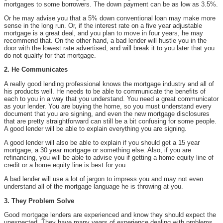
mortgages to some borrowers. The down payment can be as low as 3.5%.
Or he may advise you that a 5% down conventional loan may make more
sense in the long run. Or, if the interest rate on a five year adjustable
mortgage is a great deal, and you plan to move in four years, he may
recommend that. On the other hand, a bad lender will hustle you in the
door with the lowest rate advertised, and will break it to you later that you
do not qualify for that mortgage.
2. He Communicates
A really good lending professional knows the mortgage industry and all of
his products well. He needs to be able to communicate the benefits of
each to you in a way that you understand. You need a great communicator
as your lender. You are buying the home, so you must understand every
document that you are signing, and even the new mortgage disclosures
that are pretty straightforward can still be a bit confusing for some people.
A good lender will be able to explain everything you are signing.
A good lender will also be able to explain if you should get a 15 year
mortgage, a 30 year mortgage or something else. Also, if you are
refinancing, you will be able to advise you if getting a home equity line of
credit or a home equity line is best for you.
A bad lender will use a lot of jargon to impress you and may not even
understand all of the mortgage language he is throwing at you.
3. They Problem Solve
Good mortgage lenders are experienced and know they should expect the
unexpected. They have many years of experience dealing with problems