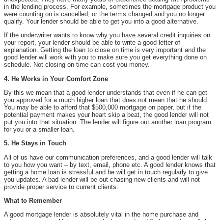
in the lending process. For example, sometimes the mortgage product you
were counting on is cancelled, or the terms changed and you no longer
qualify. Your lender should be able to get you into a good alternative.
If the underwriter wants to know why you have several credit inquiries on
your report, your lender should be able to write a good letter of
explanation. Getting the loan to close on time is very important and the
good lender will work with you to make sure you get everything done on
schedule. Not closing on time can cost you money.
4. He Works in Your Comfort Zone
By this we mean that a good lender understands that even if he can get
you approved for a much higher loan that does not mean that he should.
You may be able to afford that $500,000 mortgage on paper, but if the
potential payment makes your heart skip a beat, the good lender will not
put you into that situation. The lender will figure out another loan program
for you or a smaller loan.
5. He Stays in Touch
All of us have our communication preferences, and a good lender will talk
to you how you want – by text, email, phone etc. A good lender knows that
getting a home loan is stressful and he will get in touch regularly to give
you updates. A bad lender will be out chasing new clients and will not
provide proper service to current clients.
What to Remember
A good mortgage lender is absolutely vital in the home purchase and