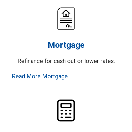
Mortgage
Refinance for cash out or lower rates.
Read More Mortgage