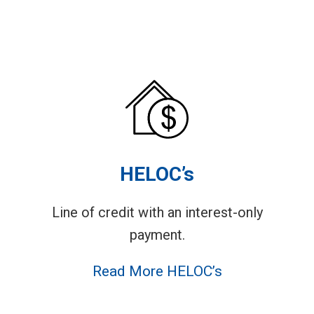
HELOC’s
Line of credit with an interest-only
payment.
Read More HELOC’s