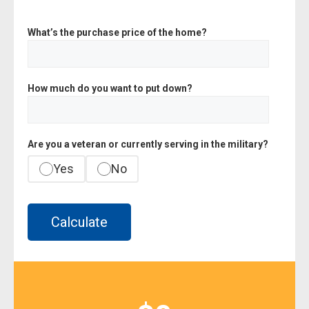
What’s the purchase price of the home?
How much do you want to put down?
Are you a veteran or currently serving in the military?
Yes
No
Calculate