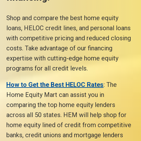
Shop and compare the best home equity
loans, HELOC credit lines, and personal loans
with competitive pricing and reduced closing
costs. Take advantage of our financing
expertise with cutting-edge home equity
programs for all credit levels.
How to Get the Best HELOC Rates
: The
Home Equity Mart can assist you in
comparing the top home equity lenders
across all 50 states. HEM will help shop for
home equity lined of credit from competitive
banks, credit unions and mortgage lenders