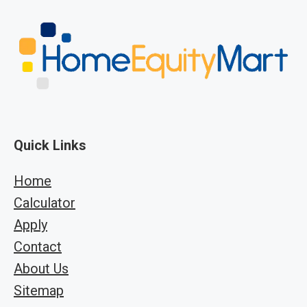
Quick Links
Home
Calculator
Apply
Contact
About Us
Sitemap