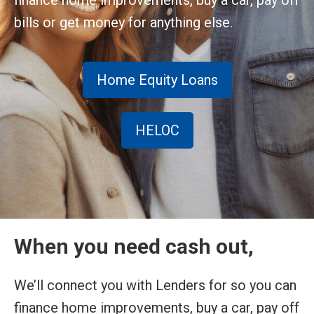
finance home improvements, buy a car, pay off
bills or get money for anything else.
Home Equity Loans
HELOC
When you need cash out,
We’ll connect you with Lenders for so you can
finance home improvements, buy a car, pay off