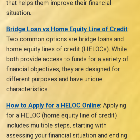
that helps them improve their financial
situation.
Bridge Loan vs Home Equity Line of Credit
:
Two common options are bridge loans and
home equity lines of credit (HELOCs). While
both provide access to funds for a variety of
financial objectives, they are designed for
different purposes and have unique
characteristics.
How to Apply for a HELOC Online
: Applying
for a HELOC (home equity line of credit)
includes multiple steps, starting with
assessing your financial situation and ending