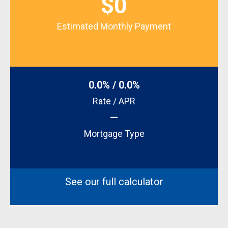
$0
Estimated Monthly Payment
0.0% / 0.0%
Rate / APR
—
Mortgage Type
See our full calculator