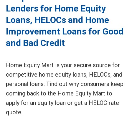
Lenders for Home Equity
Loans, HELOCs and Home
Improvement Loans for Good
and Bad Credit
Home Equity Mart is your secure source for
competitive home equity loans, HELOCs, and
personal loans. Find out why consumers keep
coming back to the Home Equity Mart to
apply for an equity loan or get a HELOC rate
quote.