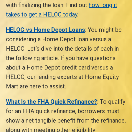
with finalizing the loan. Find out
how long it
takes to get a HELOC today
.
HELOC vs Home Depot Loans
: You might be
considering a Home Depot loan versus a
HELOC. Let’s dive into the details of each in
the following article. If you have questions
about a Home Depot credit card versus a
HELOC, our lending experts at Home Equity
Mart are here to assist.
What Is the FHA Quick Refinance?
: To qualify
for an FHA quick refinance, borrowers must
show a net tangible benefit from the refinance,
along with meeting other eligibility