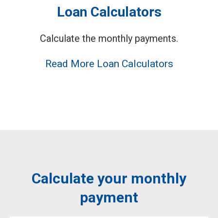
Loan Calculators
Calculate the monthly payments.
Read More Loan Calculators
Calculate your monthly
payment