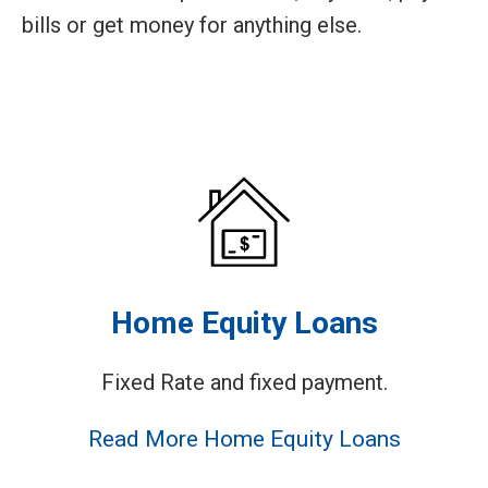
bills or get money for anything else.
Home Equity Loans
Fixed Rate and fixed payment.
Read More Home Equity Loans