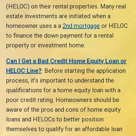
(HELOC) on their rental properties. Many real
estate investments are initiated when a
homeowner uses a a
2nd mortgage
or HELOC
to finance the down payment for a rental
property or investment home.
Can I Get a Bad Credit Home Equity Loan or
HELOC Line?
: Before starting the application
process, it’s important to understand the
qualifications for a home equity loan with a
poor credit rating. Homeowners should be
aware of the pros and cons of home equity
loans and HELOCs to better position
themselves to qualify for an affordable loan