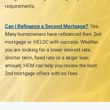
requirements.
Can I Refinance a Second Mortgage?
: Yes.
Many homeowners have refinanced their 2nd
mortgage or HELOC with success. Whether
you are looking for a lower interest rate,
shorter term, fixed rate or a larger loan
amount, HEM can help you review the best
2nd mortgage offers with no fees.