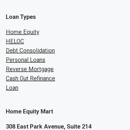
Loan Types
Home Equity
HELOC
Debt Consolidation
Personal Loans
Reverse Mortgage
Cash Out Refinance
Loan
Home Equity Mart
308 East Park Avenue, Suite 214