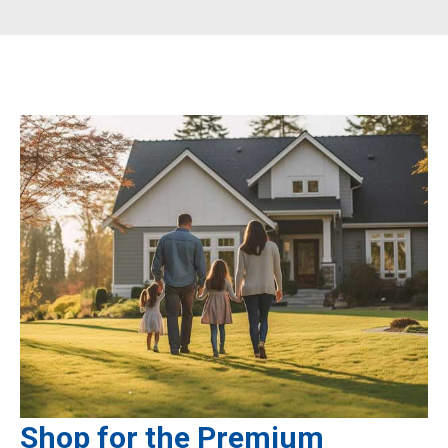
Shop for the Premium