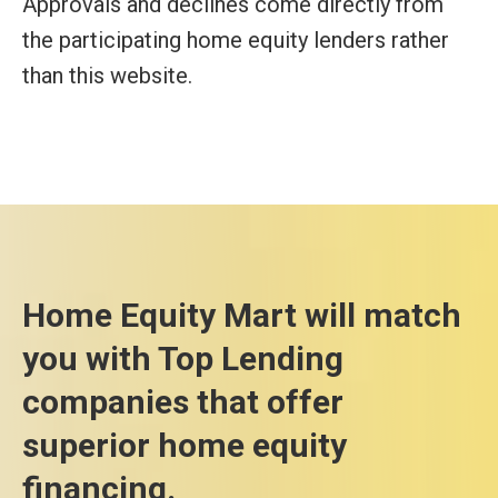
Approvals and declines come directly from
the participating home equity lenders rather
than this website.
Home Equity Mart will match
you with Top Lending
companies that offer
superior home equity
financing.