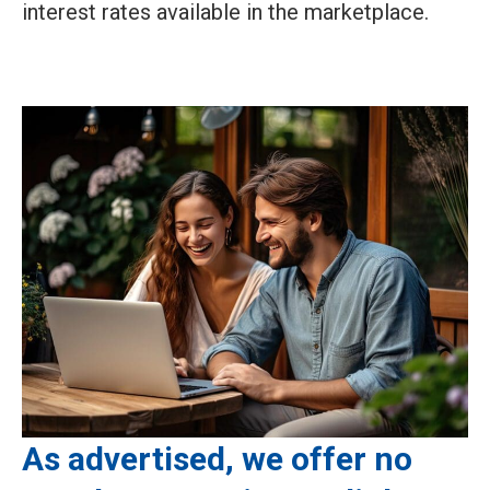
interest rates available in the marketplace.
As advertised, we offer no