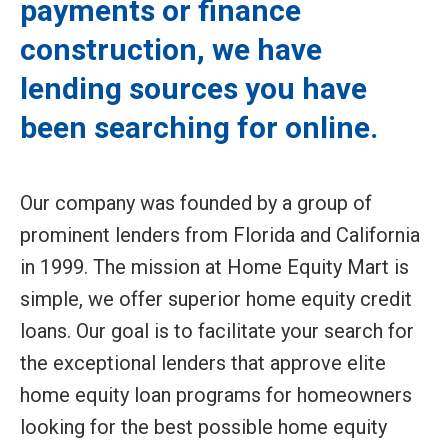
payments or finance
construction, we have
lending sources you have
been searching for online.
Our company was founded by a group of
prominent lenders from Florida and California
in 1999. The mission at Home Equity Mart is
simple, we offer superior home equity credit
loans. Our goal is to facilitate your search for
the exceptional lenders that approve elite
home equity loan programs for homeowners
looking for the best possible home equity