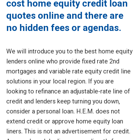
cost home equity credit loan
quotes online and there are
no hidden fees or agendas.
We will introduce you to the best home equity
lenders online who provide fixed rate 2nd
mortgages and variable rate equity credit line
solutions in your local region. If you are
looking to refinance an adjustable-rate line of
credit and lenders keep turning you down,
consider a personal loan. H.E.M. does not
extend credit or approve home equity loan
liners. This is not an advertisement for credit.