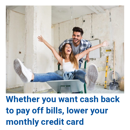
Whether you want cash back
to pay off bills, lower your
monthly credit card