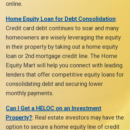
online.
Home Equity Loan for Debt Consolidation
:
Credit card debt continues to soar and many
homeowners are wisely leveraging the equity
in their property by taking out a home equity
loan or 2nd mortgage credit line. The Home
Equity Mart will help you connect with leading
lenders that offer competitive equity loans for
consolidating debt and securing lower
monthly payments.
Can I Get a HELOC on an Investment
Property?
: Real estate investors may have the
option to secure a home equity line of credit